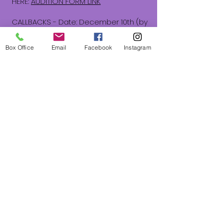
HERE:
AUDITION FORM LINK
CALLBACKS - Date: December 10th (by
invitation only)
Callbacks may include:
Box Office
Email
Facebook
Instagram
Readings and vocal cuts from the
show
Ensemble musical work
Light movement work (no dance prep
needed)
​Please know that The Stage Door
insists on providing a supportive,
inclusive, and welcoming
environment. Auditioning, participating,
and casting is open to all and will not
discriminate on the basis of race,
color, religion, gender, gender
expression, age, national origin,
disability, marital status, sexual
orientation, or military status.
We are committed to providing a