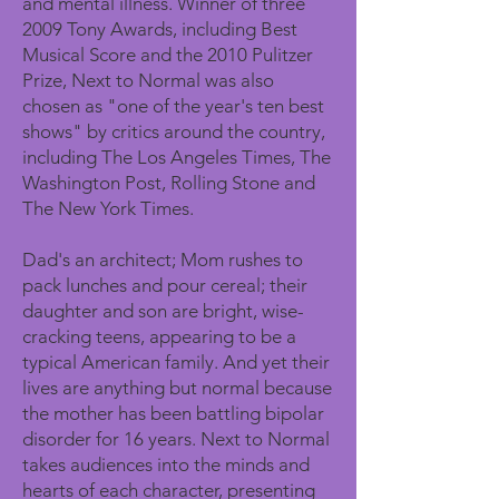
and mental illness. Winner of three
2009 Tony Awards, including Best
Musical Score and the 2010 Pulitzer
Prize, Next to Normal was also
chosen as "one of the year's ten best
shows" by critics around the country,
including The Los Angeles Times, The
Washington Post, Rolling Stone and
The New York Times.
Dad's an architect; Mom rushes to
pack lunches and pour cereal; their
daughter and son are bright, wise-
cracking teens, appearing to be a
typical American family. And yet their
lives are anything but normal because
the mother has been battling bipolar
disorder for 16 years. Next to Normal
takes audiences into the minds and
hearts of each character, presenting