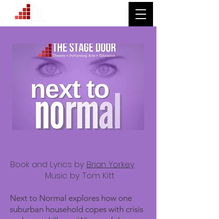
Book and Lyrics by
Brian Yorkey
Music by Tom Kitt
Next to Normal explores how one
suburban household copes with crisis