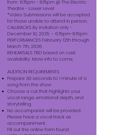
from 6:15pm - 8:15pm @ The Electric
Theatre - Lower Level
*Video Submissions will be accepted
for those unable to attend in person.
CALLBACKS By invitation only -
December 10, 2025 - 6:15pm-8:15pm
PERFORMANCES February 12th through
March 7th, 2026.
REHEARSALS TBD based on cast
availability. More info to come.
AUDITION REQUIREMENTS
Prepare 30 seconds to 1 minute of a
song from the show.
Choose a cut that highlights your
vocal range, emotional depth, and
storytelling.
No accompanist will be provided.
Please have a vocal track as
accompaniment.
Fill out the online form found