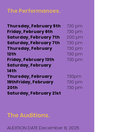
The Performances.
Thursday, February 5th
7:30 pm
Friday, February 6th
7:30 pm
Saturday, February 7th
2:00 pm
Saturday, February 7th
7:30 pm
Thursday, February
7:30 pm
12th
7:30 pm
Friday, February 13th
7:30 pm
Saturday, February
14th
Thursday, February
7:30pm
19th​​Friday, February
7:30 pm
20th
7:30 pm
Saturday, February 21st​
The Auditions.
AUDITION DATE December 8, 2025