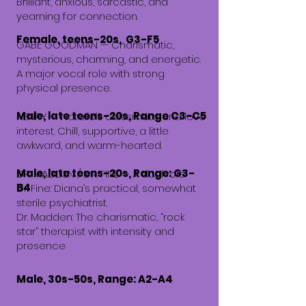
Brilliant, anxious, sarcastic, and
yearning for connection.
Female, teens-20s, G3-F5
GABE GOODMAN — Charismatic,
mysterious, charming, and energetic.
A major vocal role with strong
physical presence.
Male, late teens-20s, Range C3-C5
HENRY — Natalie’s classmate and love
interest. Chill, supportive, a little
awkward, and warm-hearted.
Male, late teens-20s, Range: G3-
DR. MADDEN / DR. FINE —
A dual role.
B4
Dr. Fine: Diana’s practical, somewhat
sterile psychiatrist.
Dr. Madden: The charismatic, “rock
star” therapist with intensity and
presence
Male, 30s-50s, Range: A2-A4