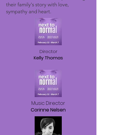
their family's story with love,
sympathy and heart.
​Director
Kelly Thomas
Music Director
Corinne Nelsen