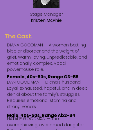
Stage Manager
Kristen McPhie
The Cast.
DIANA GOODMAN —
A woman battling
bipolar disorder and the weight of
grief. Warm, loving, unpredictable, and
emotionally complex. Vocal
powerhouse role.
Female, 40s-50s, Range G3-B5
DAN GOODMAN — Diana’s husband.
Loyal, exhausted, hopeful, and in deep
denial about the family’s struggles.
Requires emotional stamina and
strong vocals.
Male, 40s-50s, Range Ab2-B4
NATALIE GOODMAN — The
overachieving, overlooked daughter.