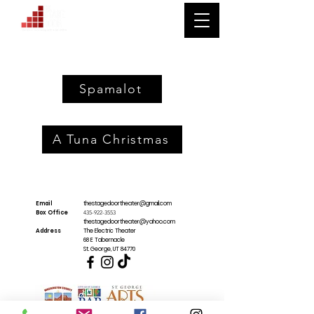
Spamalot
A Tuna Christmas
Email
thestagedoortheater@gmail.com
Box Office
435-922-3553
thestagedoortheater@yahoo.com
Address
The Electric Theater
68 E Tabernacle
St. George, UT 84770